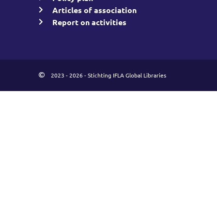
Articles of association
Report on activities
2023 - 2026 - Stichting IFLA Global Libraries