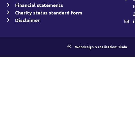
Financial statements
Charity status standard form
Disclaimer
Webdesign & realisation: Tisda