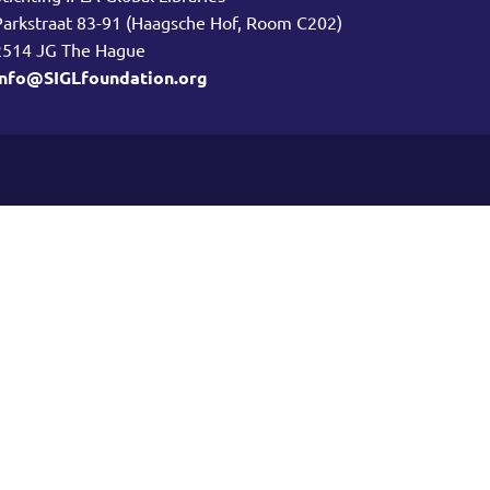
Parkstraat 83-91 (Haagsche Hof, Room C202)
2514 JG The Hague
info@SIGLfoundation.org