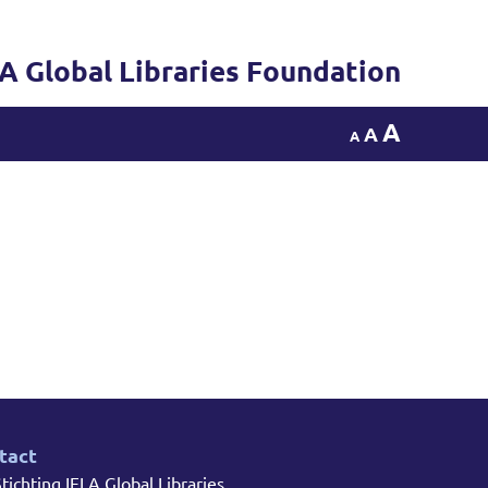
LA Global Libraries Foundation
A
A
A
tact
tichting IFLA Global Libraries