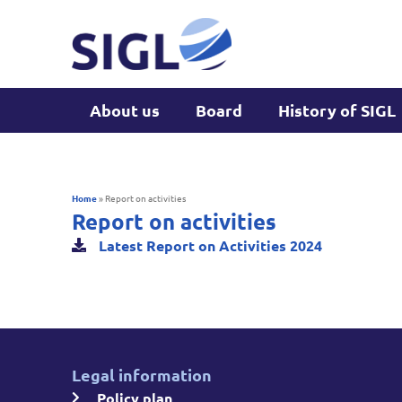
About us
Board
History of SIGL
Home
»
Report on activities
Report on activities
Latest Report on Activities 2024
Legal information
Policy plan