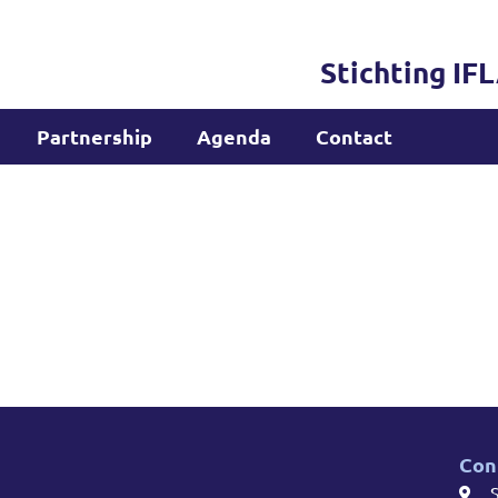
Stichting IF
Partnership
Agenda
Contact
Con
S