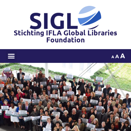
Stichting IFLA Global Libraries
Foundation
A
A
A