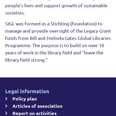
people’s lives and support growth of sustainable
societies.
SIGL was formed as a Stichting (foundation) to
manage and provide oversight of the Legacy Grant
funds from Bill and Melinda Gates Global Libraries
Programme. The purpose is to build on over 10
years of work in the library field and “leave the
library field strong.”
Legal information
Policy plan
Articles of association
Report on activities