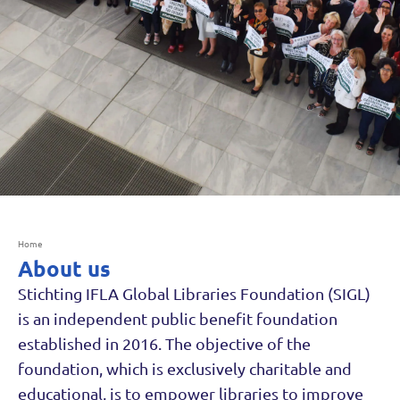
Home
About us
Stichting IFLA Global Libraries Foundation (SIGL)
is an independent public benefit foundation
established in 2016. The objective of the
foundation, which is exclusively charitable and
educational, is to empower libraries to improve