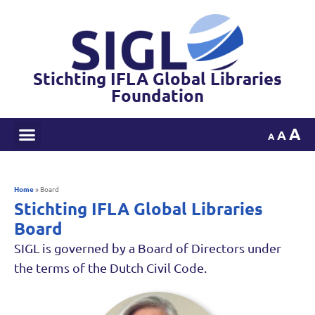
Stichting IFLA Global Libraries
Foundation
A
A
A
Home
»
Board
Stichting IFLA Global Libraries
Board
SIGL is governed by a Board of Directors under
the terms of the Dutch Civil Code.