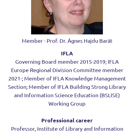
Member - Prof. Dr. Ágnes Hajdu Barát
IFLA
Governing Board member 2015-2019; IFLA
Europe Regional Division Committee member
2021-; Member of IFLA Knowledge Management
Section; Member of IFLA Building Strong Library
and Information Science Education (BSLISE)
Working Group
Professional career
Professor, Institute of Library and Information