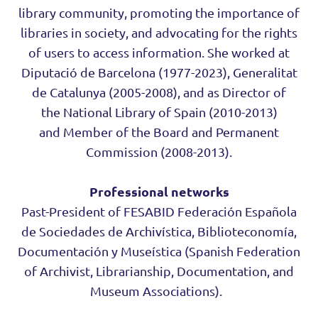
library community, promoting the importance of
libraries in society, and advocating for the rights
of users to access information. She worked at
Diputació de Barcelona (1977-2023), Generalitat
de Catalunya (2005-2008), and as Director of
the National Library of Spain (2010-2013)
and Member of the Board and Permanent
Commission (2008-2013).
Professional networks
Past-President of FESABID Federación Española
de Sociedades de Archivística, Biblioteconomía,
Documentación y Museística (Spanish Federation
of Archivist, Librarianship, Documentation, and
Museum Associations).