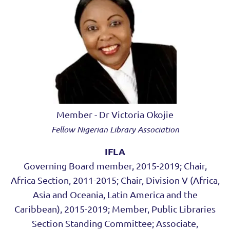
Member - Dr Victoria Okojie
Fellow Nigerian Library Association
IFLA
Governing Board member, 2015-2019; Chair,
Africa Section, 2011-2015; Chair, Division V (Africa,
Asia and Oceania, Latin America and the
Caribbean), 2015-2019; Member, Public Libraries
Section Standing Committee; Associate,