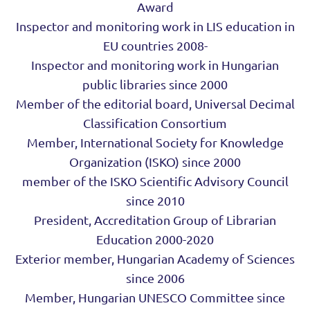
Award
Inspector and monitoring work in LIS education in
EU countries 2008-
Inspector and monitoring work in Hungarian
public libraries since 2000
Member of the editorial board, Universal Decimal
Classification Consortium
Member, International Society for Knowledge
Organization (ISKO) since 2000
member of the ISKO Scientific Advisory Council
since 2010
President, Accreditation Group of Librarian
Education 2000-2020
Exterior member, Hungarian Academy of Sciences
since 2006
Member, Hungarian UNESCO Committee since