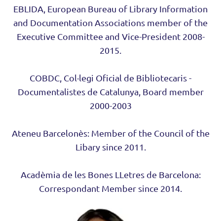
EBLIDA, European Bureau of Library Information
and Documentation Associations member of the
Executive Committee and Vice-President 2008-
2015.
COBDC, Col·legi Oficial de Bibliotecaris -
Documentalistes de Catalunya, Board member
2000-2003
Ateneu Barcelonès: Member of the Council of the
Libary since 2011.
Acadèmia de les Bones LLetres de Barcelona:
Correspondant Member since 2014.