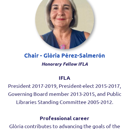
Chair - Glòria Pérez-Salmerón
Honorary Fellow IFLA
IFLA
President 2017-2019, President-elect 2015-2017,
Governing Board member 2013-2015, and Public
Libraries Standing Committee 2005-2012.
Professional career
Glòria contributes to advancing the goals of the