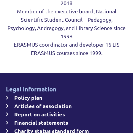
2018
Member of the executive board, National
Scientific Student Council – Pedagogy,
Psychology, Andragogy, and Library Science since
1998
ERASMUS coordinator and developer 16 LIS
ERASMUS courses since 1999.
Legal information
Policy plan
Articles of association
Report on activities
Financial statements
Charity status standard form