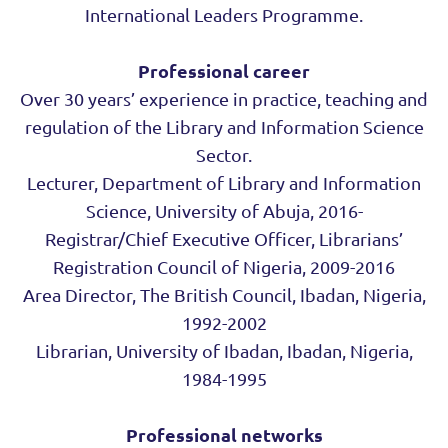
International Leaders Programme.
Professional career
Over 30 years’ experience in practice, teaching and
regulation of the Library and Information Science
Sector.
Lecturer, Department of Library and Information
Science, University of Abuja, 2016-
Registrar/Chief Executive Officer, Librarians’
Registration Council of Nigeria, 2009-2016
Area Director, The British Council, Ibadan, Nigeria,
1992-2002
Librarian, University of Ibadan, Ibadan, Nigeria,
1984-1995
Professional networks