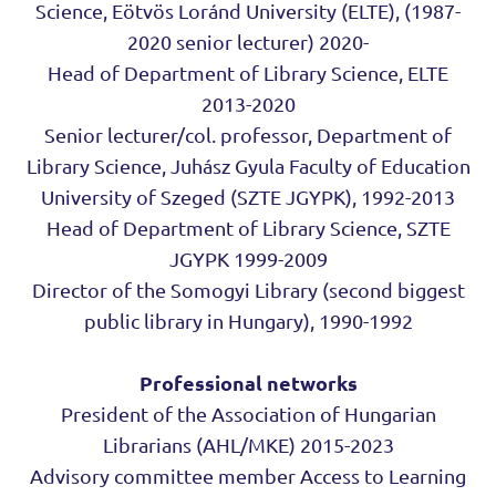
Science, Eötvös Loránd University (ELTE), (1987-
2020 senior lecturer) 2020-
Head of Department of Library Science, ELTE
2013-2020
Senior lecturer/col. professor, Department of
Library Science, Juhász Gyula Faculty of Education
University of Szeged (SZTE JGYPK), 1992-2013
Head of Department of Library Science, SZTE
JGYPK 1999-2009
Director of the Somogyi Library (second biggest
public library in Hungary), 1990-1992
Professional networks
President of the Association of Hungarian
Librarians (AHL/MKE) 2015-2023
Advisory committee member Access to Learning