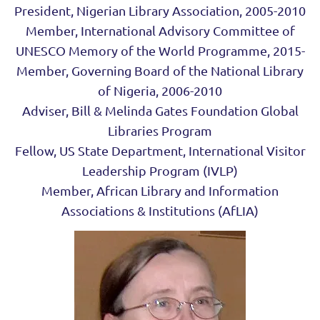
President, Nigerian Library Association, 2005-2010
Member, International Advisory Committee of
UNESCO Memory of the World Programme, 2015-
Member, Governing Board of the National Library
of Nigeria, 2006-2010
Adviser, Bill & Melinda Gates Foundation Global
Libraries Program
Fellow, US State Department, International Visitor
Leadership Program (IVLP)
Member, African Library and Information
Associations & Institutions (AfLIA)